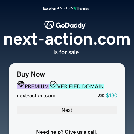
Excellent
4.5 out of 5
next-action.com
is for sale!
Buy Now
PREMIUM
VERIFIED DOMAIN
next-action.com
$180
USD
Next
Need help? Give us a call.