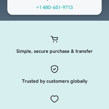
+1 480-651-9713
Simple, secure purchase & transfer
Trusted by customers globally